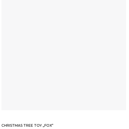
CHRISTMAS TREE TOY „FOX“