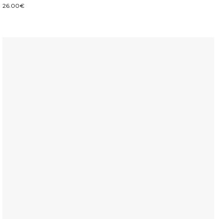
26.00
€