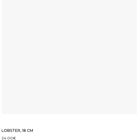
LOBSTER, 18 CM
24.00
€