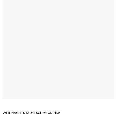
WEIHNACHTSBAUM-SCHMUCK PINK