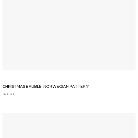
CHRISTMAS BAUBLE ‚NORWEGIAN PATTERN‘
16.00
€