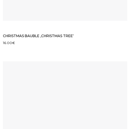
CHRISTMAS BAUBLE ‚CHRISTMAS TREE‘
16.00
€