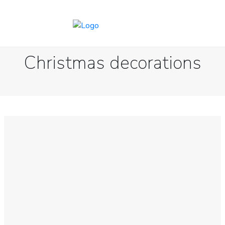
Christmas decorations