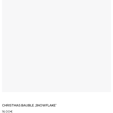
CHRISTMAS BAUBLE ‚SNOWFLAKE‘
16.00
€