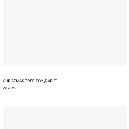
CHRISTMAS TREE TOY ‚RABIT‘
26.00
€