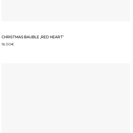
CHRISTMAS BAUBLE ‚RED HEART‘
16.00
€