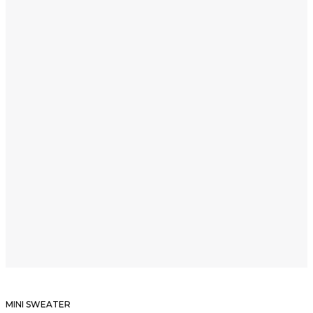
MINI SWEATER