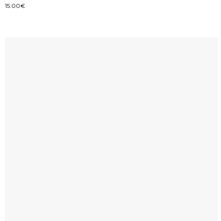
15.00
€