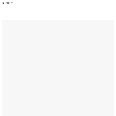
16.00
€