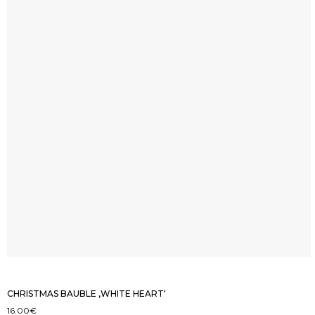
CHRISTMAS BAUBLE ‚WHITE HEART‘
16.00
€