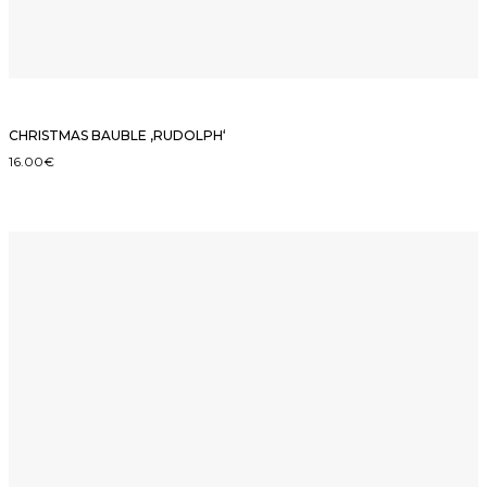
CHRISTMAS BAUBLE ‚RUDOLPH‘
16.00
€