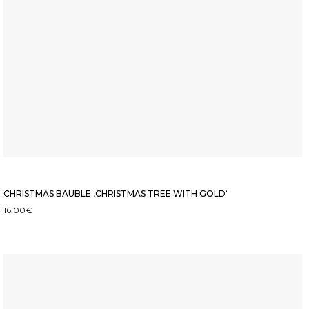
CHRISTMAS BAUBLE ‚CHRISTMAS TREE WITH GOLD‘
16.00
€