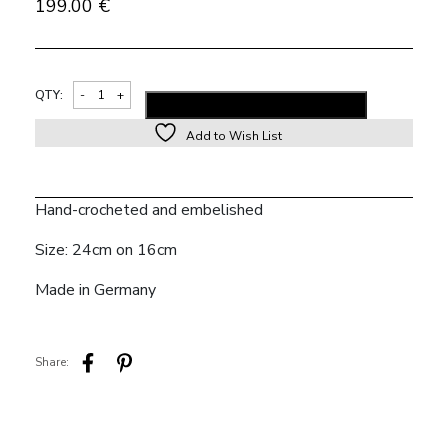
199.00
€
Alternativ
QTY:
ADD TO SHOPPING BAG
Add to Wish List
Hand-crocheted and embelished
Size: 24cm on 16cm
Made in Germany
Share: