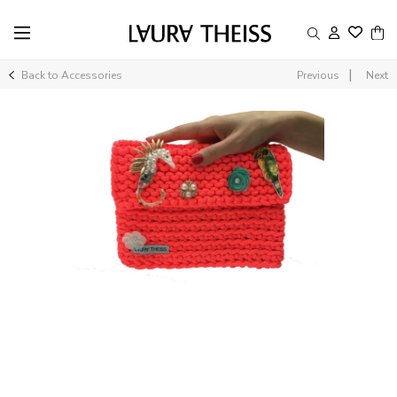
|
Back to Accessories
Previous
Next