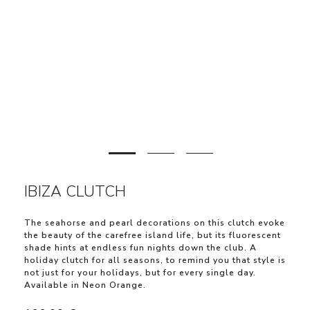
IBIZA CLUTCH
The seahorse and pearl decorations on this clutch evoke
the beauty of the carefree island life, but its fluorescent
shade hints at endless fun nights down the club. A
holiday clutch for all seasons, to remind you that style is
not just for your holidays, but for every single day.
Available in Neon Orange.