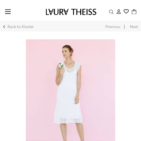
|
Back to Kleider
Previous
Next