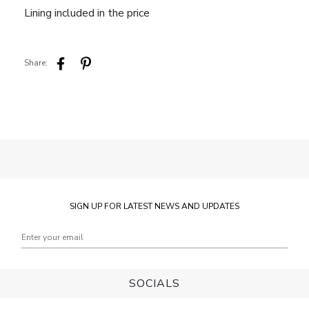
Lining included in the price
Share:
SIGN UP FOR LATEST NEWS AND UPDATES
SOCIALS