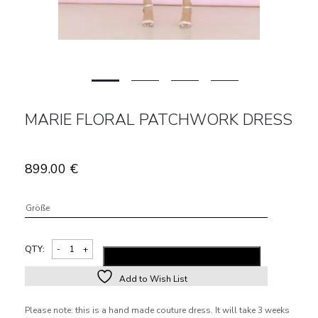
MARIE FLORAL PATCHWORK DRESS
899.00
€
Größe
QTY:
ADD TO SHOPPING BAG
Add to Wish List
Alternative:
Please note: this is a hand made couture dress. It will take 3 weeks