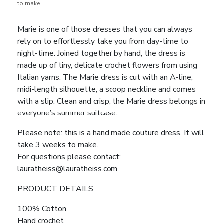
to make.
Marie is one of those dresses that you can always
rely on to effortlessly take you from day-time to
night-time. Joined together by hand, the dress is
made up of tiny, delicate crochet flowers from using
Italian yarns. The Marie dress is cut with an A-line,
midi-length silhouette, a scoop neckline and comes
with a slip. Clean and crisp, the Marie dress belongs in
everyone’s summer suitcase.
Please note: this is a hand made couture dress. It will
take 3 weeks to make.
For questions please contact:
lauratheiss@lauratheiss.com
PRODUCT DETAILS
100% Cotton.
Hand crochet