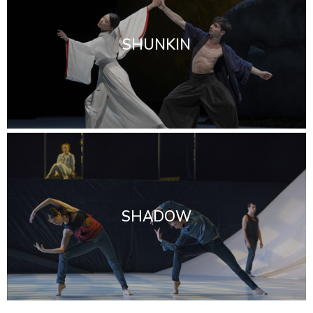
SHUNKIN
SHADOW