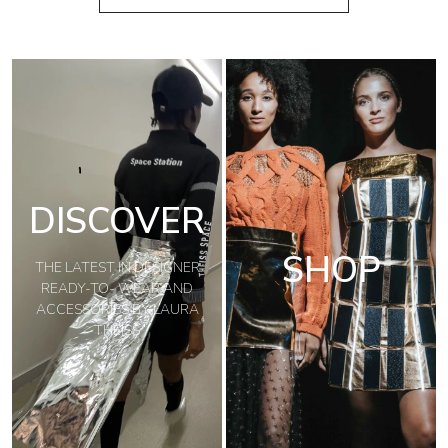
DISCOVER
SHOP
THE LATEST IN DESIGNER
READY-TO- WEAR AND
ACCESSORIES BY LAURA
THEISS