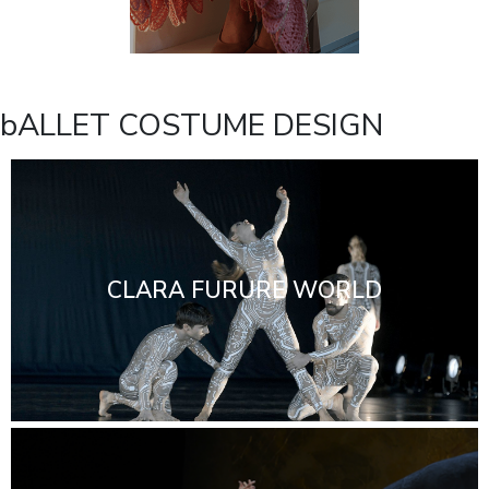
bALLET COSTUME DESIGN
CLARA FURURE WORLD