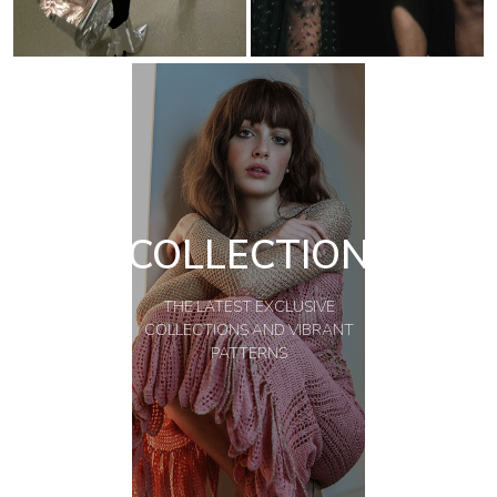
COLLECTION
THE LATEST EXCLUSIVE
COLLECTIONS AND VIBRANT
PATTERNS