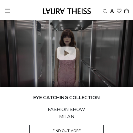
EYE CATCHING COLLECTION
FASHION SHOW
MILAN
FIND OUT MORE