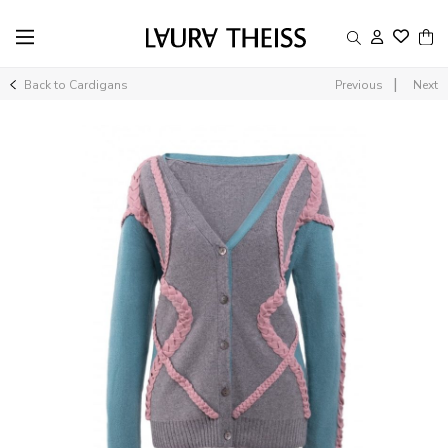
|
Back to Cardigans
Previous
Next