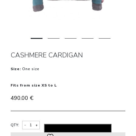
CASHMERE CARDIGAN
Size:
One size
Fits from size XS to L
490.00
€
Alternativ
QTY:
ADD TO SHOPPING BAG