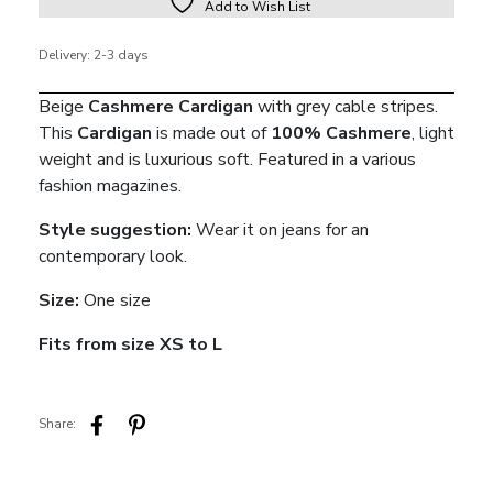
Add to Wish List
Delivery: 2-3 days
Beige
Cashmere Cardigan
with grey cable stripes.
This
Cardigan
is made out of
100% Cashmere
, light
weight and is luxurious soft. Featured in a various
fashion magazines.
Style suggestion:
Wear it on jeans for an
contemporary look.
Size:
One size
Fits from size XS to L
Share: