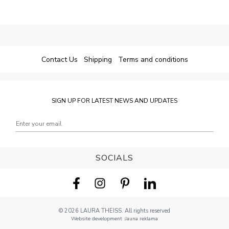
Contact Us
Shipping
Terms and conditions
SIGN UP FOR LATEST NEWS AND UPDATES
SOCIALS
© 2026 LAURA THEISS. All rights reserved
Website development
:
Jauna reklama