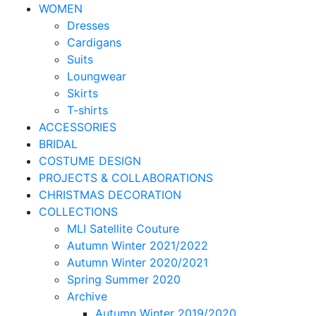
WOMEN
Dresses
Cardigans
Suits
Loungwear
Skirts
T-shirts
ACCESSORIES
BRIDAL
COSTUME DESIGN
PROJECTS & COLLABORATIONS
CHRISTMAS DECORATION
COLLECTIONS
MLI Satellite Couture
Autumn Winter 2021/2022
Autumn Winter 2020/2021
Spring Summer 2020
Archive
Autumn Winter 2019/2020