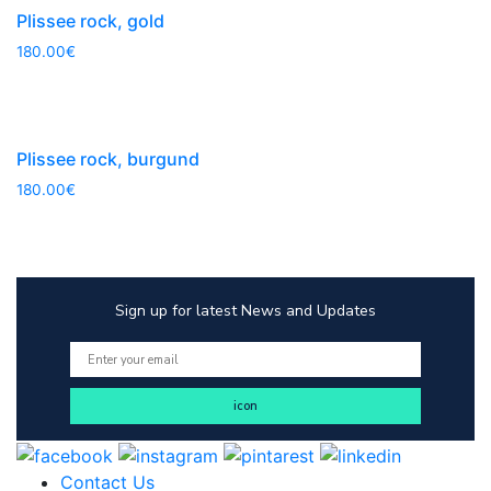
Plissee rock, gold
180.00
€
Plissee rock, burgund
180.00
€
Sign up for latest News and Updates
Contact Us