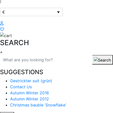
|
€
SEARCH
×
SUGGESTIONS
Gestrickter suit (grün)
Contact Us
Autumn Winter 2016
Autumn Winter 2012
Christmas bauble ‘Snowflake’