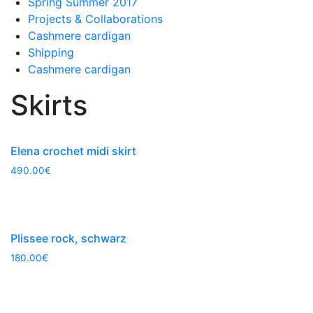
Spring Summer 2017
Projects & Collaborations
Cashmere cardigan
Shipping
Cashmere cardigan
Skirts
Elena crochet midi skirt
490.00
€
Plissee rock, schwarz
180.00
€