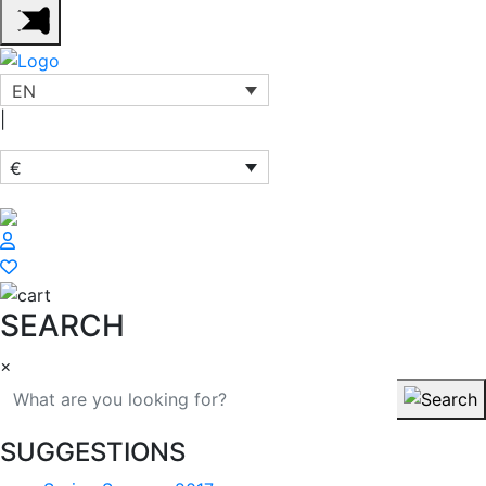
EN
|
€
SEARCH
×
SUGGESTIONS