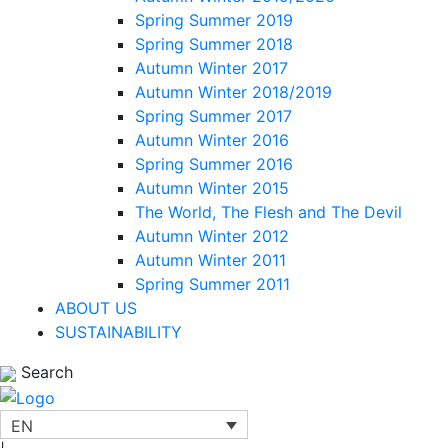
Spring Summer 2019
Spring Summer 2018
Autumn Winter 2017
Autumn Winter 2018/2019
Spring Summer 2017
Autumn Winter 2016
Spring Summer 2016
Autumn Winter 2015
The World, The Flesh and The Devil
Autumn Winter 2012
Autumn Winter 2011
Spring Summer 2011
ABOUT US
SUSTAINABILITY
Search
EN