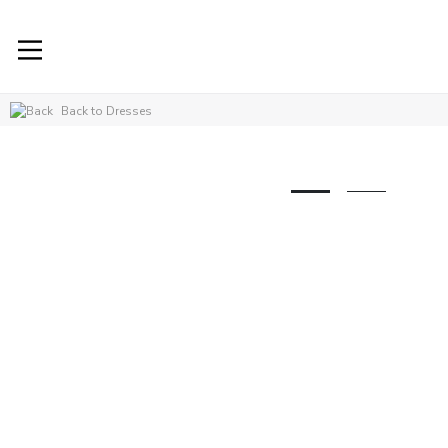
Back to Dresses