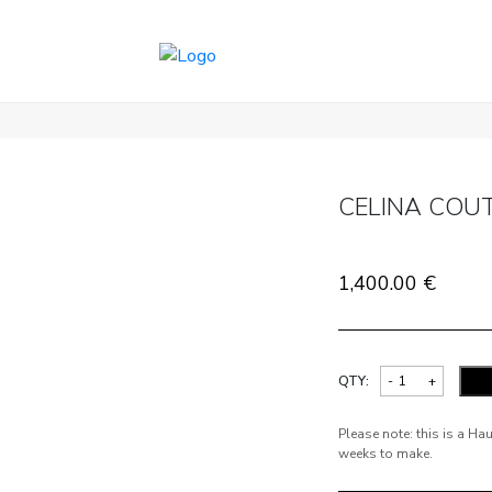
CELINA COU
1,400.00
€
QTY:
Please note: this is a H
weeks to make.