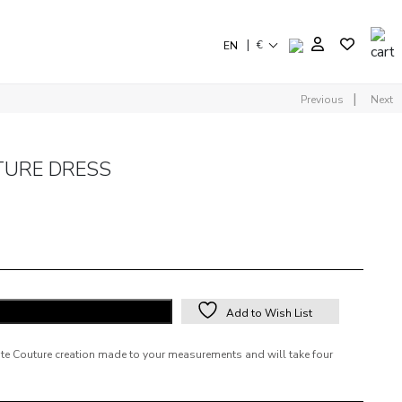
|
€
EN
|
Previous
Next
TURE DRESS
ADD TO SHOPPING BAG
Add to Wish List
aute Couture creation made to your measurements and will take four