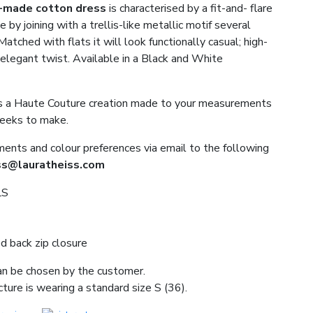
-made
cotton
dress
is characterised by a fit-and- flare
e by joining with a trellis-like metallic motif several
atched with flats it will look functionally casual; high-
n elegant twist. Available in a Black and White
 is a Haute Couture creation made to your measurements
weeks to make.
nts and colour preferences via email to the following
ss@lauratheiss.com
LS
d back zip closure
an be chosen by the customer.
ture is wearing a standard size S (36).