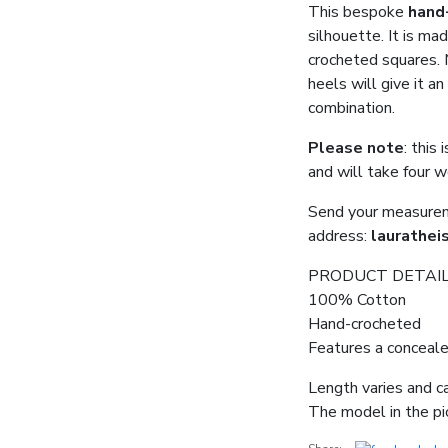
This bespoke
hand
silhouette. It is mad
crocheted squares. M
heels will give it a
combination.
Please note
: this
and will take four 
Send your measureme
address:
laurathei
PRODUCT DETAI
100% Cotton
Hand-crocheted
Features a conceale
Length varies and c
The model in the pic