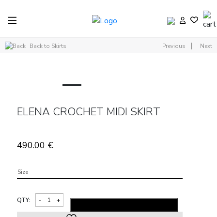
|
Back to Skirts
Previous
Next
ELENA CROCHET MIDI SKIRT
490.00
€
Size
QTY:
ADD TO SHOPPING BAG