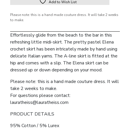
Add to Wish List
Please note: this is a hand made couture dress. It will take 2 weeks
to make.
Effortlessly glide from the beach to the bar in this
refreshing little midi-skirt. The pretty pastel Elena
crochet skirt has been intricately made by hand using
delicate Italian yarns. The A-line skirt is fitted at the
hip and comes with a slip. The Elena skirt can be
dressed up or down depending on your mood.
Please note: this is a hand made couture dress. It will
take 2 weeks to make.
For questions please contact:
lauratheiss@lauratheiss.com
PRODUCT DETAILS
95% Cotton / 5% Lurex