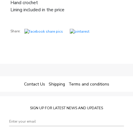
Hand crochet
Lining included in the price
Share:
Contact Us
Shipping
Terms and conditions
SIGN UP FOR LATEST NEWS AND UPDATES