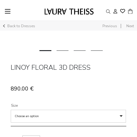
|
Back to Dresses
Previous
Next
LINOY FLORAL 3D DRESS
890.00
€
Size
Choose an option