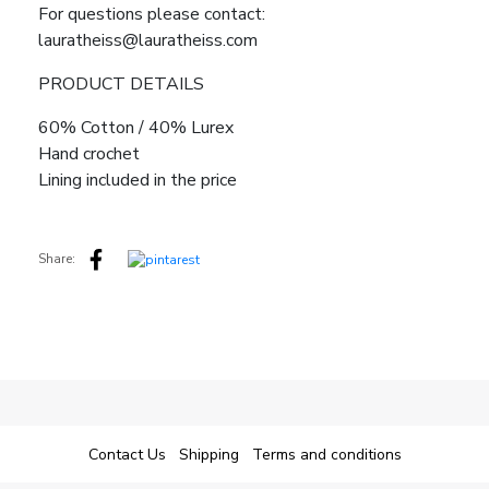
For questions please contact:
lauratheiss@lauratheiss.com
PRODUCT DETAILS
60% Cotton / 40% Lurex
Hand crochet
Lining included in the price
Share:
Contact Us
Shipping
Terms and conditions