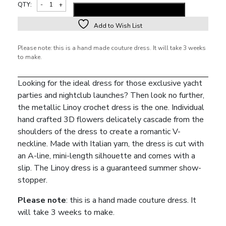
QTY:
ADD TO SHOPPING BAG
Add to Wish List
Alternative:
Please note: this is a hand made couture dress. It will take 3 weeks
to make.
Looking for the ideal dress for those exclusive yacht
parties and nightclub launches? Then look no further,
the metallic Linoy crochet dress is the one. Individual
hand crafted 3D flowers delicately cascade from the
shoulders of the dress to create a romantic V-
neckline. Made with Italian yarn, the dress is cut with
an A-line, mini-length silhouette and comes with a
slip. The Linoy dress is a guaranteed summer show-
stopper.
Please note
: this is a hand made couture dress. It
will take 3 weeks to make.